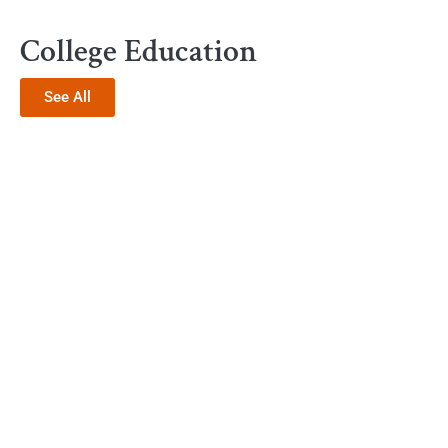
College Education
See All