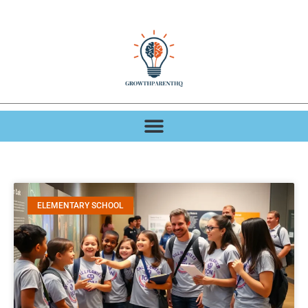
ELEMENTARY SCHOOL