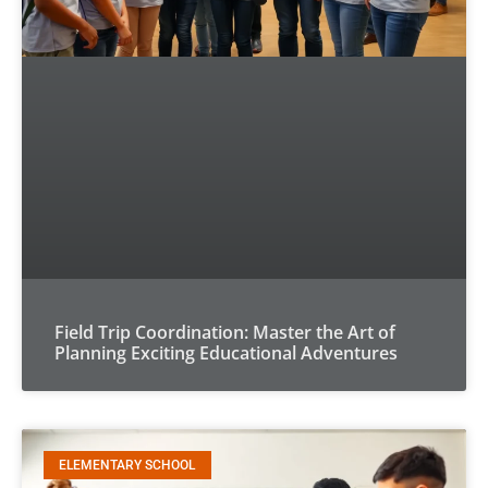
Field Trip Coordination: Master the Art of
Planning Exciting Educational Adventures
ELEMENTARY SCHOOL