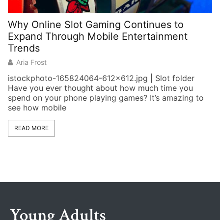
Why Online Slot Gaming Continues to
W
Expand Through Mobile Entertainment
G
Trends
Aria Frost
H
istockphoto-165824064-612×612.jpg | Slot folder
cl
Have you ever thought about how much time you
wa
spend on your phone playing games? It’s amazing to
see how mobile
READ MORE
Young Adults