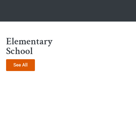
Elementary
School
See All