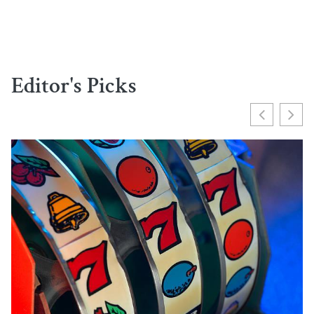
Editor's Picks