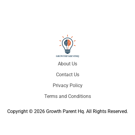
About Us
Contact Us
Privacy Policy
Terms and Conditions
Copyright © 2026 Growth Parent Hq. All Rights Reserved.