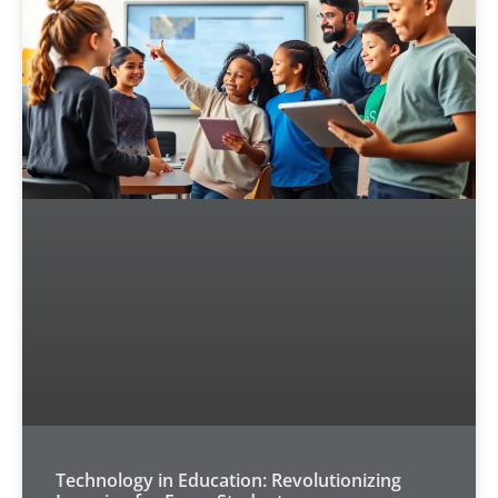
Technology in Education: Revolutionizing