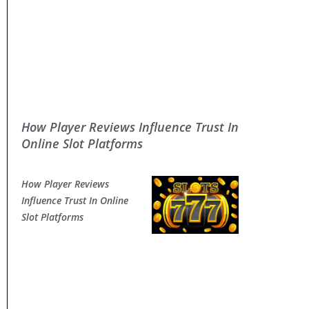
How Player Reviews Influence Trust In
Online Slot Platforms
How Player Reviews
Influence Trust In Online
Slot Platforms