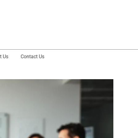
t Us
Contact Us