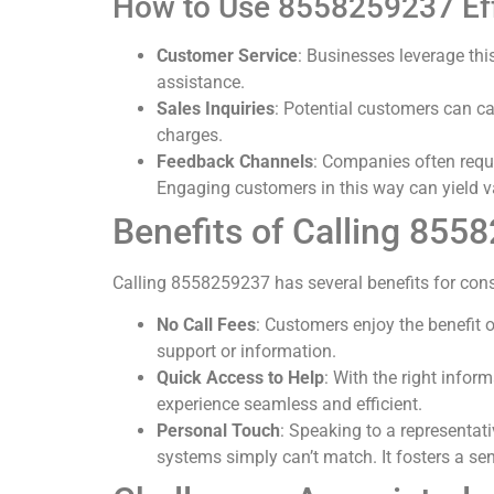
How to Use 8558259237 Eff
Customer Service
: Businesses leverage thi
assistance.
Sales Inquiries
: Potential customers can ca
charges.
Feedback Channels
: Companies often reque
Engaging customers in this way can yield v
Benefits of Calling 855
Calling 8558259237 has several benefits for con
No Call Fees
: Customers enjoy the benefit o
support or information.
Quick Access to Help
: With the right infor
experience seamless and efficient.
Personal Touch
: Speaking to a representat
systems simply can’t match. It fosters a s