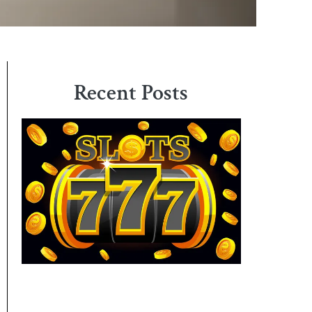
Recent Posts