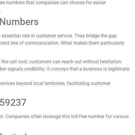
-free numbers that companies can choose for easier
.
e Numbers
essential role in customer service. They bridge the gap
irect line of communication. What makes them particularly
 the call cost, customers can reach out without hesitation.
ber signals credibility: it conveys that a business is legitimate
ervices beyond local territories, facilitating customer
259237
t. Companies often leverage this toll-free number for various