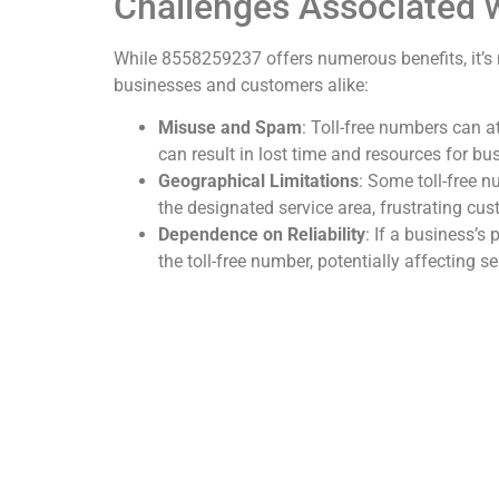
Challenges Associated
While 8558259237 offers numerous benefits, it’s 
businesses and customers alike:
Misuse and Spam
: Toll-free numbers can 
can result in lost time and resources for bu
Geographical Limitations
: Some toll-free 
the designated service area, frustrating cu
Dependence on Reliability
: If a business’
the toll-free number, potentially affecting se