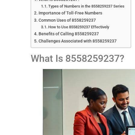
Types of Numbers in the 8558259237 Series
Importance of Toll-Free Numbers
Common Uses of 8558259237
How to Use 8558259237 Effectively
Benefits of Calling 8558259237
Challenges Associated with 8558259237
What Is 8558259237?