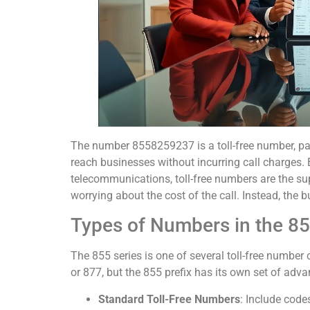
The number 8558259237 is a toll-free number, par
reach businesses without incurring call charges.
telecommunications, toll-free numbers are the su
worrying about the cost of the call. Instead, the b
Types of Numbers in the 8
The 855 series is one of several toll-free numbe
or 877, but the 855 prefix has its own set of adva
Standard Toll-Free Numbers
: Include code