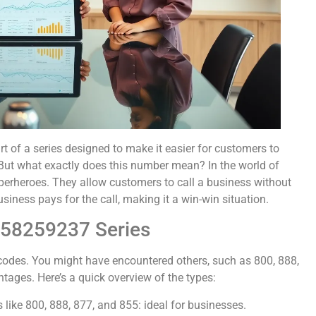
t of a series designed to make it easier for customers to
 But what exactly does this number mean? In the world of
perheroes. They allow customers to call a business without
usiness pays for the call, making it a win-win situation.
558259237 Series
r codes. You might have encountered others, such as 800, 888,
ntages. Here’s a quick overview of the types:
s like 800, 888, 877, and 855: ideal for businesses.