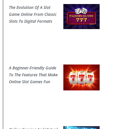
The Evolution Of A Slot
Game Online From Classic
Slots To Digital Formats
A Beginner-Friendly Guide
To The Features That Make
Online Slot Games Fun