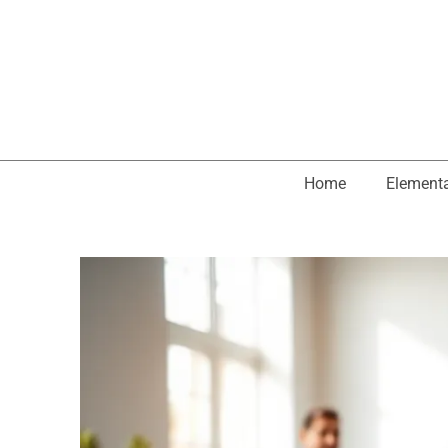
Home
Element