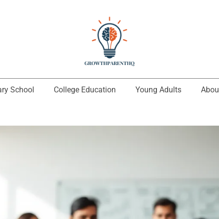
ary School
College Education
Young Adults
Abou