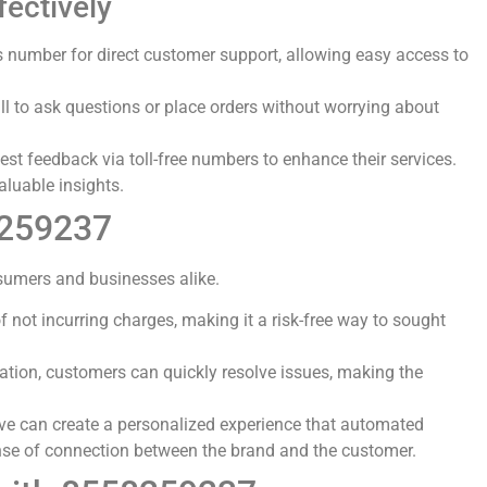
ectively
s number for direct customer support, allowing easy access to
ll to ask questions or place orders without worrying about
st feedback via toll-free numbers to enhance their services.
aluable insights.
8259237
sumers and businesses alike.
f not incurring charges, making it a risk-free way to sought
mation, customers can quickly resolve issues, making the
ive can create a personalized experience that automated
ense of connection between the brand and the customer.