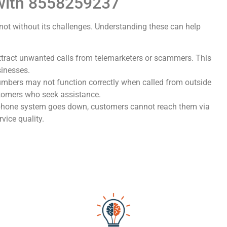
 with 8558259237
not without its challenges. Understanding these can help
attract unwanted calls from telemarketers or scammers. This
sinesses.
numbers may not function correctly when called from outside
stomers who seek assistance.
s phone system goes down, customers cannot reach them via
rvice quality.