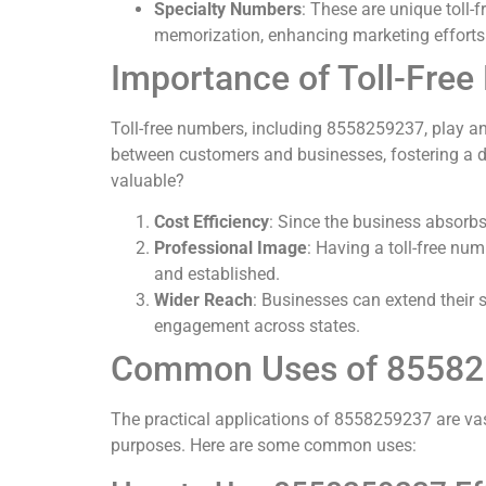
Specialty Numbers
: These are unique toll
memorization, enhancing marketing efforts
Importance of Toll-Fre
Toll-free numbers, including 8558259237, play an 
between customers and businesses, fostering a d
valuable?
Cost Efficiency
: Since the business absorbs
Professional Image
: Having a toll-free num
and established.
Wider Reach
: Businesses can extend their s
engagement across states.
Common Uses of 8558
The practical applications of 8558259237 are vas
purposes. Here are some common uses: