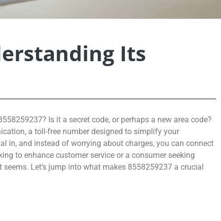
erstanding Its
558259237? Is it a secret code, or perhaps a new area code?
cation, a toll-free number designed to simplify your
ial in, and instead of worrying about charges, you can connect
oking to enhance customer service or a consumer seeking
 it seems. Let’s jump into what makes 8558259237 a crucial