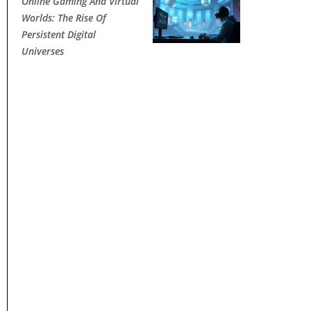
Online Gaming And Virtual
Worlds: The Rise Of
Persistent Digital
Universes