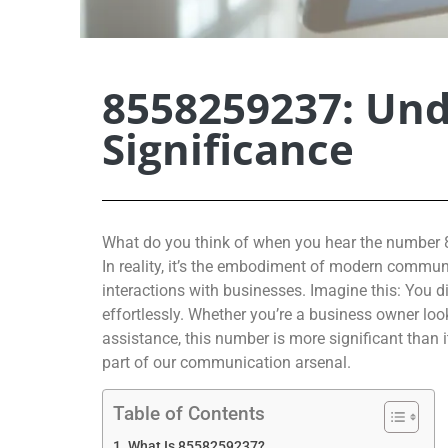
8558259237: Und
Significance
What do you think of when you hear the number 8
In reality, it’s the embodiment of modern communi
interactions with businesses. Imagine this: You d
effortlessly. Whether you’re a business owner lo
assistance, this number is more significant than
part of our communication arsenal.
Table of Contents
What Is 8558259237?