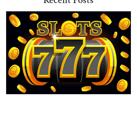
Recent Posts