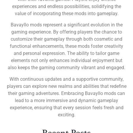
experiences and endless possibilities, solidifying the
value of incorporating these mods into gameplay.
Bavayllo mods represent a significant evolution in the
gaming experience. By offering players the chance to
customize their gameplay through both cosmetic and
functional enhancements, these mods foster creativity
and personal expression. The ability to tailor game
elements not only enhances individual enjoyment but
also keeps the gaming community vibrant and engaged.
With continuous updates and a supportive community,
players can explore new realms and abilities that redefine
their gaming adventures. Embracing Bavayllo mods can
lead to a more immersive and dynamic gameplay
experience, ensuring that every session feels fresh and
exciting.