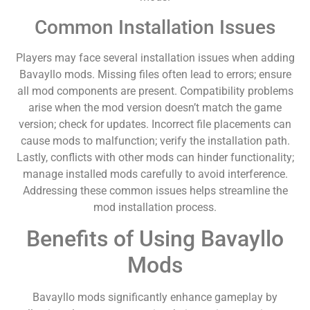
Common Installation Issues
Players may face several installation issues when adding
Bavayllo mods. Missing files often lead to errors; ensure
all mod components are present. Compatibility problems
arise when the mod version doesn’t match the game
version; check for updates. Incorrect file placements can
cause mods to malfunction; verify the installation path.
Lastly, conflicts with other mods can hinder functionality;
manage installed mods carefully to avoid interference.
Addressing these common issues helps streamline the
mod installation process.
Benefits of Using Bavayllo
Mods
Bavayllo mods significantly enhance gameplay by