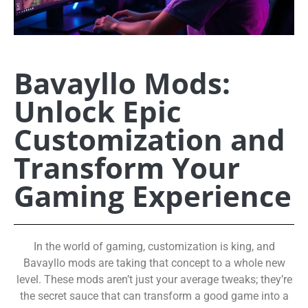
Bavayllo Mods:
Unlock Epic
Customization and
Transform Your
Gaming Experience
In the world of gaming, customization is king, and
Bavayllo mods are taking that concept to a whole new
level. These mods aren’t just your average tweaks; they’re
the secret sauce that can transform a good game into a