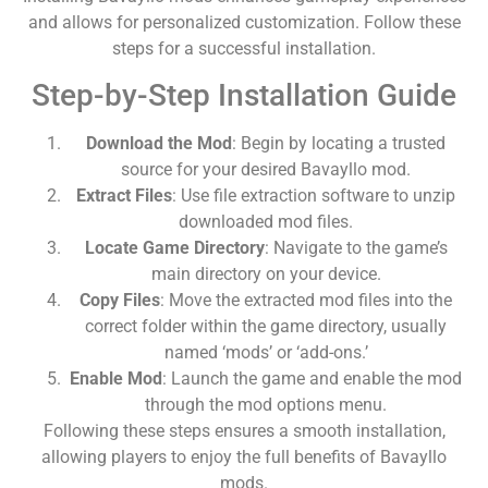
and allows for personalized customization. Follow these
steps for a successful installation.
Step-by-Step Installation Guide
Download the Mod
: Begin by locating a trusted
source for your desired Bavayllo mod.
Extract Files
: Use file extraction software to unzip
downloaded mod files.
Locate Game Directory
: Navigate to the game’s
main directory on your device.
Copy Files
: Move the extracted mod files into the
correct folder within the game directory, usually
named ‘mods’ or ‘add-ons.’
Enable Mod
: Launch the game and enable the mod
through the mod options menu.
Following these steps ensures a smooth installation,
allowing players to enjoy the full benefits of Bavayllo
mods.