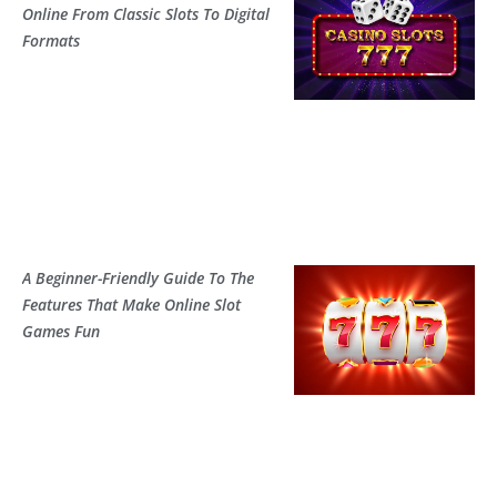
Online From Classic Slots To Digital
Formats
A Beginner-Friendly Guide To The
Features That Make Online Slot
Games Fun