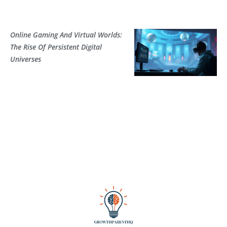
Online Gaming And Virtual Worlds:
The Rise Of Persistent Digital
Universes