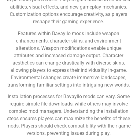
abilities, visual effects, and new gameplay mechanics.
Customization options encourage creativity, as players
reshape their gaming experience.
Features within Bavayllo mods include weapon
enhancements, character skins, and environment
alterations. Weapon modifications enable unique
attributes and increased damage output. Character
aesthetics can change drastically with diverse skins,
allowing players to express their individuality in-game.
Environmental changes create immersive landscapes,
transforming familiar settings into intriguing new worlds.
Installation processes for Bavayllo mods can vary. Some
require simple file downloads, while others may involve
complex mod managers. Understanding the installation
steps ensures players can maximize the benefits of these
mods. Players should check compatibility with their game
versions, preventing issues during play.