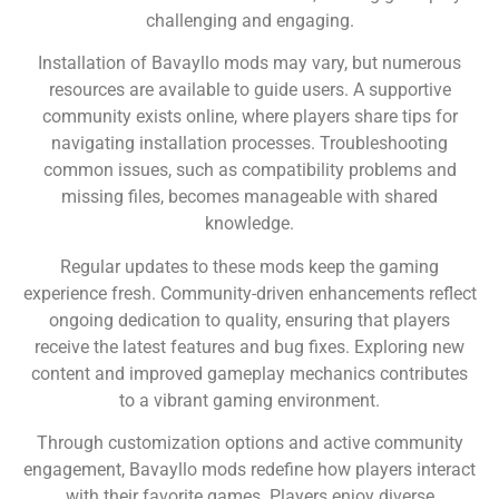
challenging and engaging.
Installation of Bavayllo mods may vary, but numerous
resources are available to guide users. A supportive
community exists online, where players share tips for
navigating installation processes. Troubleshooting
common issues, such as compatibility problems and
missing files, becomes manageable with shared
knowledge.
Regular updates to these mods keep the gaming
experience fresh. Community-driven enhancements reflect
ongoing dedication to quality, ensuring that players
receive the latest features and bug fixes. Exploring new
content and improved gameplay mechanics contributes
to a vibrant gaming environment.
Through customization options and active community
engagement, Bavayllo mods redefine how players interact
with their favorite games. Players enjoy diverse