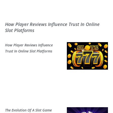
How Player Reviews Influence Trust In Online
Slot Platforms
How Player Reviews Influence
Trust In Online Slot Platforms
The Evolution Of A Slot Game