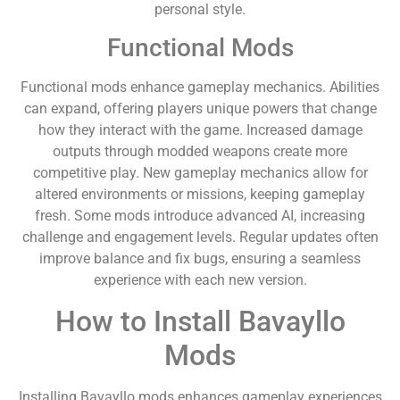
personal style.
Functional Mods
Functional mods enhance gameplay mechanics. Abilities
can expand, offering players unique powers that change
how they interact with the game. Increased damage
outputs through modded weapons create more
competitive play. New gameplay mechanics allow for
altered environments or missions, keeping gameplay
fresh. Some mods introduce advanced AI, increasing
challenge and engagement levels. Regular updates often
improve balance and fix bugs, ensuring a seamless
experience with each new version.
How to Install Bavayllo
Mods
Installing Bavayllo mods enhances gameplay experiences