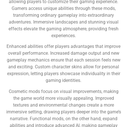
allowing players to customize their gaming experience.
Gamers access unique abilities through these mods,
transforming ordinary gameplay into extraordinary
adventures. Immersive landscapes and stunning visual
effects elevate the gaming atmosphere, providing fresh
experiences.
Enhanced abilities offer players advantages that improve
overall performance. Increased damage output and new
gameplay mechanics ensure that each session feels new
and exciting. Custom character skins allow for personal
expression, letting players showcase individuality in their
gaming identities.
Cosmetic mods focus on visual improvements, making
the game world more visually appealing. Improved
textures and environmental changes create a more
immersive setting, drawing players deeper into the game’s
narrative. Functional mods, on the other hand, expand
abilities and introduce advanced AI, making gameplay