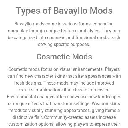
Types of Bavayllo Mods
Bavayllo mods come in various forms, enhancing
gameplay through unique features and styles. They can
be categorized into cosmetic and functional mods, each
serving specific purposes.
Cosmetic Mods
Cosmetic mods focus on visual enhancements. Players
can find new character skins that alter appearances with
fresh designs. These mods may include improved
textures or animations that elevate immersion.
Environmental changes often showcase new landscapes
or unique effects that transform settings. Weapon skins
introduce visually stunning appearances, giving items a
distinctive flair. Community-created assets increase
customization options, allowing players to express their