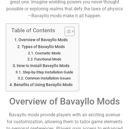
great one. Imagine wielding powers you never thought
possible or exploring realms that defy the laws of physics
—Bavayllo mods make it all happen.
Table of Contents
Overview of Bavayllo Mods
Types of Bavayllo Mods
Cosmetic Mods
Functional Mods
How to Install Bavayllo Mods
Step-by-Step Installation Guide
Common Installation Issues
Benefits of Using Bavayllo Mods
Overview of Bavayllo Mods
Bavayllo mods provide players with an exciting avenue
for customization, allowing them to tailor game elements
to personal preferences. Players gain access to enhanced