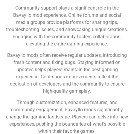
Community support plays a significant role in the
Bavayllo mod experience. Online forums and social
media groups provide platforms for sharing tips,
troubleshooting issues, and showcasing unique creations.
Engaging with the community fosters collaboration,
elevating the entire gaming experience.
Bavayllo mods often receive regular updates, introducing
fresh content and fixing bugs. Staying informed on
updates helps players maintain the best gaming
experience. Continuous improvements reflect the
dedication of developers and the community to ensure
high-quality gameplay.
Through customization, enhanced features, and
community engagement, Bavayllo mods significantly
change the gaming landscape. Players can delve into new
experiences, pushing the boundaries of what’s possible
within their favorite games.