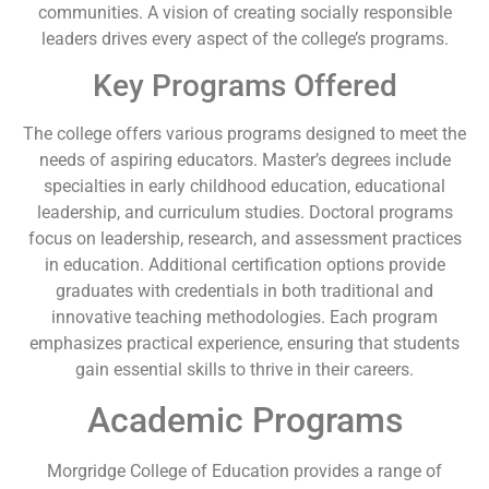
communities. A vision of creating socially responsible
leaders drives every aspect of the college’s programs.
Key Programs Offered
The college offers various programs designed to meet the
needs of aspiring educators. Master’s degrees include
specialties in early childhood education, educational
leadership, and curriculum studies. Doctoral programs
focus on leadership, research, and assessment practices
in education. Additional certification options provide
graduates with credentials in both traditional and
innovative teaching methodologies. Each program
emphasizes practical experience, ensuring that students
gain essential skills to thrive in their careers.
Academic Programs
Morgridge College of Education provides a range of