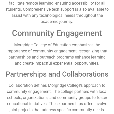
facilitate remote learning, ensuring accessibility for all
students. Comprehensive tech support is also available to
assist with any technological needs throughout the
academic journey.
Community Engagement
Morgridge College of Education emphasizes the
importance of community engagement, recognizing that
partnerships and outreach programs enhance learning
and create impactful experiential opportunities.
Partnerships and Collaborations
Collaboration defines Morgridge College’s approach to
community engagement. The college partners with local
schools, organizations, and community groups to foster
educational initiatives. These partnerships often involve
joint projects that address specific community needs,