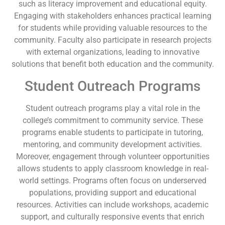
such as literacy improvement and educational equity.
Engaging with stakeholders enhances practical learning
for students while providing valuable resources to the
community. Faculty also participate in research projects
with external organizations, leading to innovative
solutions that benefit both education and the community.
Student Outreach Programs
Student outreach programs play a vital role in the
college’s commitment to community service. These
programs enable students to participate in tutoring,
mentoring, and community development activities.
Moreover, engagement through volunteer opportunities
allows students to apply classroom knowledge in real-
world settings. Programs often focus on underserved
populations, providing support and educational
resources. Activities can include workshops, academic
support, and culturally responsive events that enrich