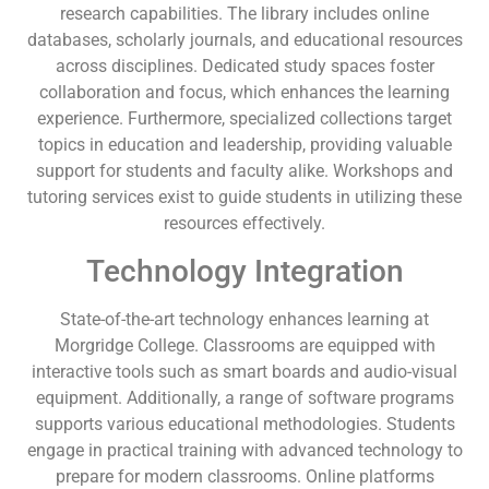
research capabilities. The library includes online
databases, scholarly journals, and educational resources
across disciplines. Dedicated study spaces foster
collaboration and focus, which enhances the learning
experience. Furthermore, specialized collections target
topics in education and leadership, providing valuable
support for students and faculty alike. Workshops and
tutoring services exist to guide students in utilizing these
resources effectively.
Technology Integration
State-of-the-art technology enhances learning at
Morgridge College. Classrooms are equipped with
interactive tools such as smart boards and audio-visual
equipment. Additionally, a range of software programs
supports various educational methodologies. Students
engage in practical training with advanced technology to
prepare for modern classrooms. Online platforms