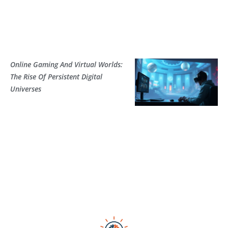
Online Gaming And Virtual Worlds:
The Rise Of Persistent Digital
Universes