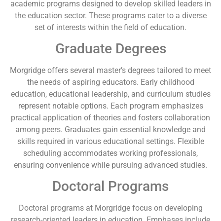
academic programs designed to develop skilled leaders in
the education sector. These programs cater to a diverse
set of interests within the field of education.
Graduate Degrees
Morgridge offers several master’s degrees tailored to meet
the needs of aspiring educators. Early childhood
education, educational leadership, and curriculum studies
represent notable options. Each program emphasizes
practical application of theories and fosters collaboration
among peers. Graduates gain essential knowledge and
skills required in various educational settings. Flexible
scheduling accommodates working professionals,
ensuring convenience while pursuing advanced studies.
Doctoral Programs
Doctoral programs at Morgridge focus on developing
research-oriented leaders in education. Emphases include