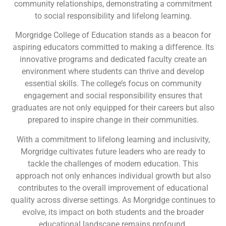
community relationships, demonstrating a commitment
to social responsibility and lifelong learning.
Morgridge College of Education stands as a beacon for
aspiring educators committed to making a difference. Its
innovative programs and dedicated faculty create an
environment where students can thrive and develop
essential skills. The college’s focus on community
engagement and social responsibility ensures that
graduates are not only equipped for their careers but also
prepared to inspire change in their communities.
With a commitment to lifelong learning and inclusivity,
Morgridge cultivates future leaders who are ready to
tackle the challenges of modern education. This
approach not only enhances individual growth but also
contributes to the overall improvement of educational
quality across diverse settings. As Morgridge continues to
evolve, its impact on both students and the broader
educational landscape remains profound.