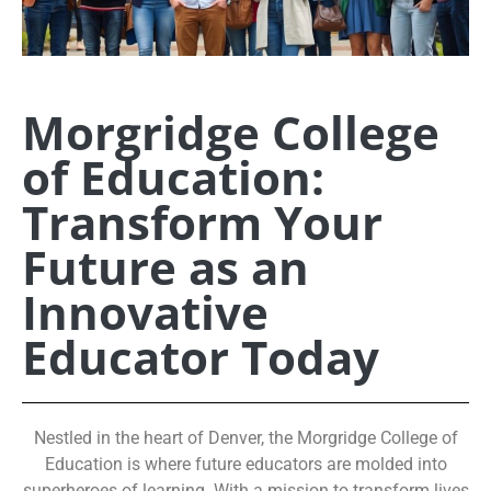
Morgridge College
of Education:
Transform Your
Future as an
Innovative
Educator Today
Nestled in the heart of Denver, the Morgridge College of
Education is where future educators are molded into
superheroes of learning. With a mission to transform lives