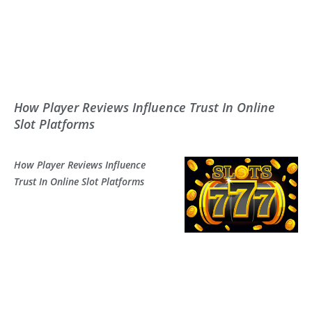
How Player Reviews Influence Trust In Online
Slot Platforms
How Player Reviews Influence
Trust In Online Slot Platforms