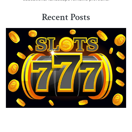
Recent Posts