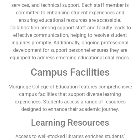
services, and technical support. Each staff member is
committed to enhancing student experiences and
ensuring educational resources are accessible.
Collaboration among support staff and faculty leads to
effective communication, helping to resolve student
inquiries promptly. Additionally, ongoing professional
development for support personnel ensures they are
equipped to address emerging educational challenges.
Campus Facilities
Morgridge College of Education features comprehensive
campus facilities that support diverse learning
experiences. Students access a range of resources
designed to enhance their academic journey.
Learning Resources
Access to well-stocked libraries enriches students’