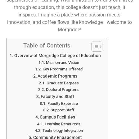
through education, this college doesn’t just teach; it
inspires. Imagine a place where passion meets
innovation, and coffee flows like knowledge—welcome to
Morgridge!
Table of Contents
Overview of Morgridge College of Education
Mission and Vision
Key Programs Offered
Academic Programs
Graduate Degrees
Doctoral Programs
Faculty and Staff
Faculty Expertise
Support Staff
Campus Facilities
Learning Resources
Technology Integration
Community Engagement