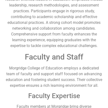
leadership, research methodologies, and assessment
practices. Participants engage in rigorous study,
contributing to academic scholarship and effective
educational practices. A strong cohort model promotes
networking and collaboration among candidates.
Comprehensive support from faculty enhances the
learning experience, equipping graduates with the
expertise to tackle complex educational challenges.
Faculty and Staff
Morgridge College of Education employs a dedicated
team of faculty and support staff focused on advancing
education and fostering student success. Their collective
expertise ensures a rich learning environment for all.
Faculty Expertise
Faculty members at Morgridge bring diverse