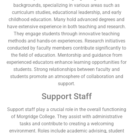
backgrounds, specializing in various areas such as
curriculum studies, educational leadership, and early
childhood education. Many hold advanced degrees and
have extensive experience in both teaching and research.
They engage students through innovative teaching
methods and hands-on experiences. Research initiatives
conducted by faculty members contribute significantly to
the field of education. Mentorship and guidance from
experienced educators enhance learning opportunities for
students. Strong relationships between faculty and
students promote an atmosphere of collaboration and
support.
Support Staff
Support staff play a crucial role in the overall functioning
of Morgridge College. They assist with administrative
tasks and contribute to creating a welcoming
environment. Roles include academic advising, student