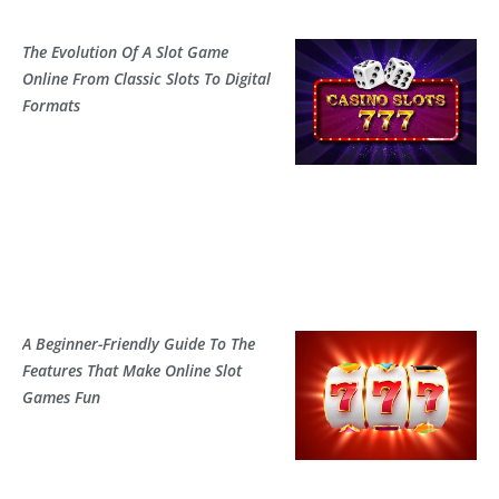
The Evolution Of A Slot Game
Online From Classic Slots To Digital
Formats
A Beginner-Friendly Guide To The
Features That Make Online Slot
Games Fun