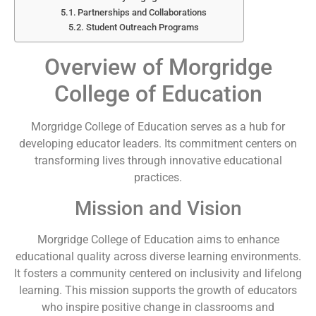
Partnerships and Collaborations
Student Outreach Programs
Overview of Morgridge
College of Education
Morgridge College of Education serves as a hub for
developing educator leaders. Its commitment centers on
transforming lives through innovative educational
practices.
Mission and Vision
Morgridge College of Education aims to enhance
educational quality across diverse learning environments.
It fosters a community centered on inclusivity and lifelong
learning. This mission supports the growth of educators
who inspire positive change in classrooms and