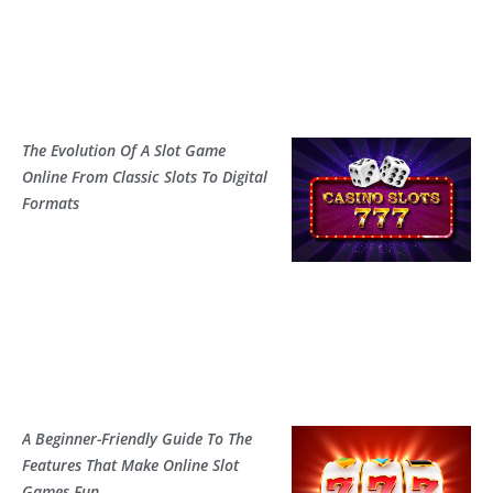
The Evolution Of A Slot Game
Online From Classic Slots To Digital
Formats
A Beginner-Friendly Guide To The
Features That Make Online Slot
Games Fun