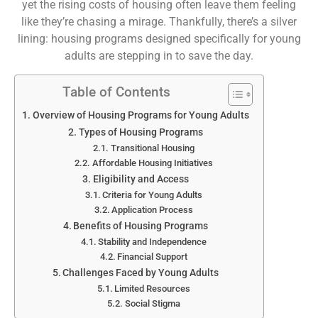
yet the rising costs of housing often leave them feeling
like they’re chasing a mirage. Thankfully, there’s a silver
lining: housing programs designed specifically for young
adults are stepping in to save the day.
Table of Contents
Overview of Housing Programs for Young Adults
Types of Housing Programs
Transitional Housing
Affordable Housing Initiatives
Eligibility and Access
Criteria for Young Adults
Application Process
Benefits of Housing Programs
Stability and Independence
Financial Support
Challenges Faced by Young Adults
Limited Resources
Social Stigma