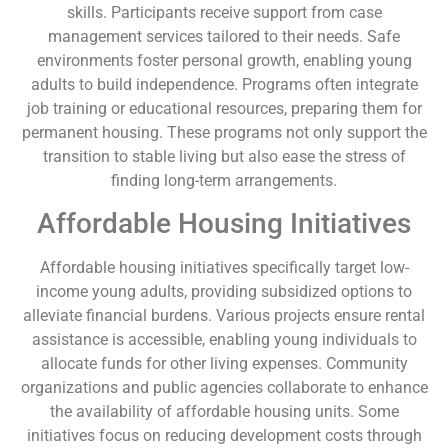
skills. Participants receive support from case
management services tailored to their needs. Safe
environments foster personal growth, enabling young
adults to build independence. Programs often integrate
job training or educational resources, preparing them for
permanent housing. These programs not only support the
transition to stable living but also ease the stress of
finding long-term arrangements.
Affordable Housing Initiatives
Affordable housing initiatives specifically target low-
income young adults, providing subsidized options to
alleviate financial burdens. Various projects ensure rental
assistance is accessible, enabling young individuals to
allocate funds for other living expenses. Community
organizations and public agencies collaborate to enhance
the availability of affordable housing units. Some
initiatives focus on reducing development costs through