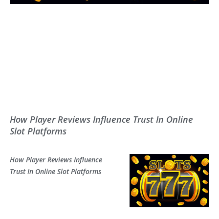
How Player Reviews Influence Trust In Online
Slot Platforms
How Player Reviews Influence
Trust In Online Slot Platforms