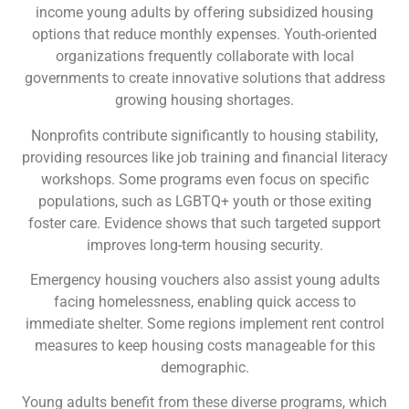
income young adults by offering subsidized housing
options that reduce monthly expenses. Youth-oriented
organizations frequently collaborate with local
governments to create innovative solutions that address
growing housing shortages.
Nonprofits contribute significantly to housing stability,
providing resources like job training and financial literacy
workshops. Some programs even focus on specific
populations, such as LGBTQ+ youth or those exiting
foster care. Evidence shows that such targeted support
improves long-term housing security.
Emergency housing vouchers also assist young adults
facing homelessness, enabling quick access to
immediate shelter. Some regions implement rent control
measures to keep housing costs manageable for this
demographic.
Young adults benefit from these diverse programs, which