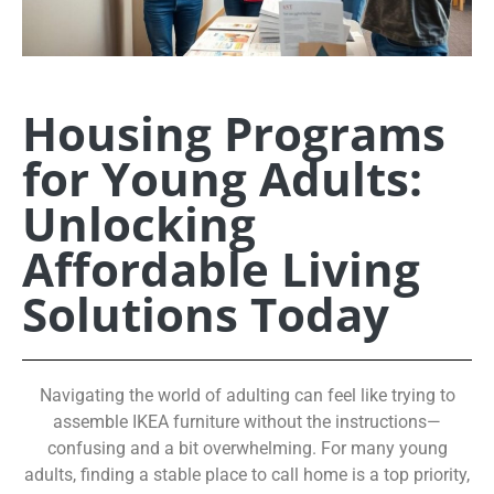
Housing Programs
for Young Adults:
Unlocking
Affordable Living
Solutions Today
Navigating the world of adulting can feel like trying to
assemble IKEA furniture without the instructions—
confusing and a bit overwhelming. For many young
adults, finding a stable place to call home is a top priority,