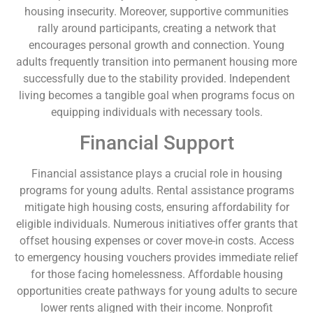
housing insecurity. Moreover, supportive communities
rally around participants, creating a network that
encourages personal growth and connection. Young
adults frequently transition into permanent housing more
successfully due to the stability provided. Independent
living becomes a tangible goal when programs focus on
equipping individuals with necessary tools.
Financial Support
Financial assistance plays a crucial role in housing
programs for young adults. Rental assistance programs
mitigate high housing costs, ensuring affordability for
eligible individuals. Numerous initiatives offer grants that
offset housing expenses or cover move-in costs. Access
to emergency housing vouchers provides immediate relief
for those facing homelessness. Affordable housing
opportunities create pathways for young adults to secure
lower rents aligned with their income. Nonprofit