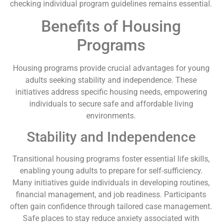
checking individual program guidelines remains essential.
Benefits of Housing
Programs
Housing programs provide crucial advantages for young
adults seeking stability and independence. These
initiatives address specific housing needs, empowering
individuals to secure safe and affordable living
environments.
Stability and Independence
Transitional housing programs foster essential life skills,
enabling young adults to prepare for self-sufficiency.
Many initiatives guide individuals in developing routines,
financial management, and job readiness. Participants
often gain confidence through tailored case management.
Safe places to stay reduce anxiety associated with