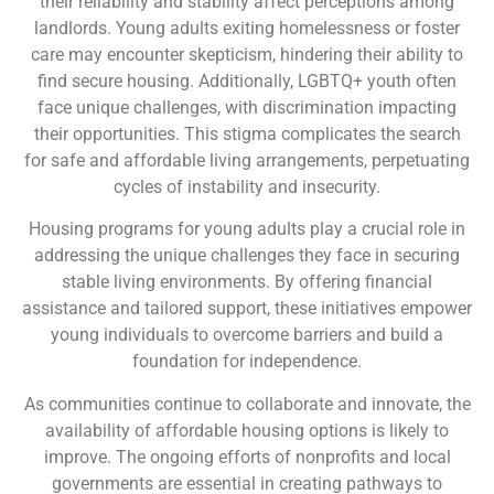
their reliability and stability affect perceptions among
landlords. Young adults exiting homelessness or foster
care may encounter skepticism, hindering their ability to
find secure housing. Additionally, LGBTQ+ youth often
face unique challenges, with discrimination impacting
their opportunities. This stigma complicates the search
for safe and affordable living arrangements, perpetuating
cycles of instability and insecurity.
Housing programs for young adults play a crucial role in
addressing the unique challenges they face in securing
stable living environments. By offering financial
assistance and tailored support, these initiatives empower
young individuals to overcome barriers and build a
foundation for independence.
As communities continue to collaborate and innovate, the
availability of affordable housing options is likely to
improve. The ongoing efforts of nonprofits and local
governments are essential in creating pathways to