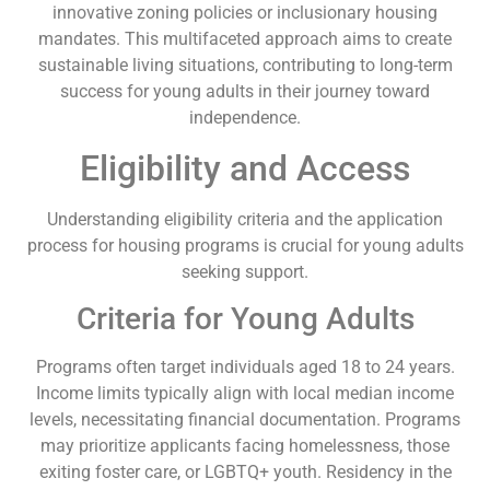
innovative zoning policies or inclusionary housing
mandates. This multifaceted approach aims to create
sustainable living situations, contributing to long-term
success for young adults in their journey toward
independence.
Eligibility and Access
Understanding eligibility criteria and the application
process for housing programs is crucial for young adults
seeking support.
Criteria for Young Adults
Programs often target individuals aged 18 to 24 years.
Income limits typically align with local median income
levels, necessitating financial documentation. Programs
may prioritize applicants facing homelessness, those
exiting foster care, or LGBTQ+ youth. Residency in the