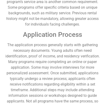
program’s service area is another common requirement.
Some programs offer specific criteria based on unique
backgrounds, such as military service. Previous rental
history might not be mandatory, allowing greater access
for individuals facing challenges.
Application Process
The application process generally starts with gathering
necessary documents. Young adults often need
identification, proof of income, and residency verification.
Many programs require completing an online or paper
application. Some may involve interviews for more
personalized assessment. Once submitted, applications
typically undergo a review process; applicants often
receive notifications regarding eligibility within a set
timeframe. Additional steps may include attending
information sessions or workshops designed to guide
applicants. Not all programs have the same process, so