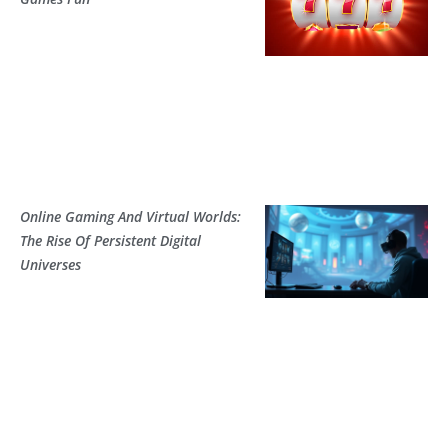
Online Gaming And Virtual Worlds:
The Rise Of Persistent Digital
Universes