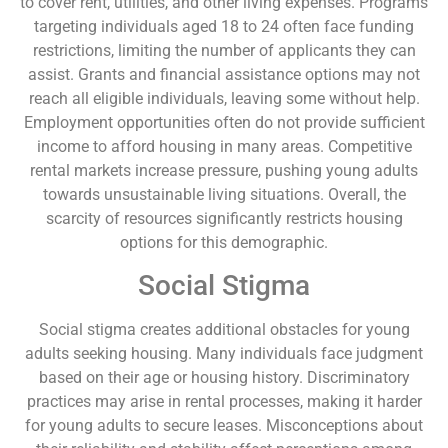
to cover rent, utilities, and other living expenses. Programs
targeting individuals aged 18 to 24 often face funding
restrictions, limiting the number of applicants they can
assist. Grants and financial assistance options may not
reach all eligible individuals, leaving some without help.
Employment opportunities often do not provide sufficient
income to afford housing in many areas. Competitive
rental markets increase pressure, pushing young adults
towards unsustainable living situations. Overall, the
scarcity of resources significantly restricts housing
options for this demographic.
Social Stigma
Social stigma creates additional obstacles for young
adults seeking housing. Many individuals face judgment
based on their age or housing history. Discriminatory
practices may arise in rental processes, making it harder
for young adults to secure leases. Misconceptions about