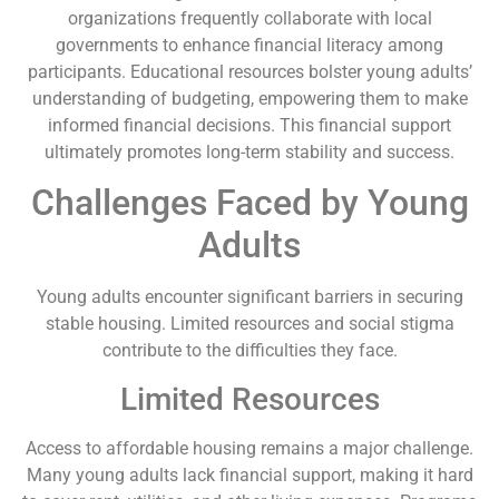
organizations frequently collaborate with local
governments to enhance financial literacy among
participants. Educational resources bolster young adults’
understanding of budgeting, empowering them to make
informed financial decisions. This financial support
ultimately promotes long-term stability and success.
Challenges Faced by Young
Adults
Young adults encounter significant barriers in securing
stable housing. Limited resources and social stigma
contribute to the difficulties they face.
Limited Resources
Access to affordable housing remains a major challenge.
Many young adults lack financial support, making it hard