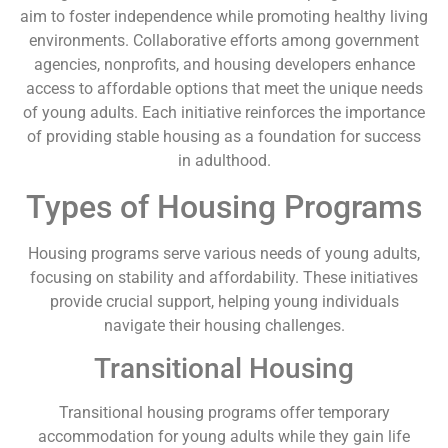
aim to foster independence while promoting healthy living
environments. Collaborative efforts among government
agencies, nonprofits, and housing developers enhance
access to affordable options that meet the unique needs
of young adults. Each initiative reinforces the importance
of providing stable housing as a foundation for success
in adulthood.
Types of Housing Programs
Housing programs serve various needs of young adults,
focusing on stability and affordability. These initiatives
provide crucial support, helping young individuals
navigate their housing challenges.
Transitional Housing
Transitional housing programs offer temporary
accommodation for young adults while they gain life