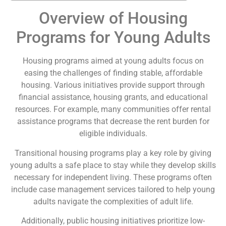
Overview of Housing
Programs for Young Adults
Housing programs aimed at young adults focus on
easing the challenges of finding stable, affordable
housing. Various initiatives provide support through
financial assistance, housing grants, and educational
resources. For example, many communities offer rental
assistance programs that decrease the rent burden for
eligible individuals.
Transitional housing programs play a key role by giving
young adults a safe place to stay while they develop skills
necessary for independent living. These programs often
include case management services tailored to help young
adults navigate the complexities of adult life.
Additionally, public housing initiatives prioritize low-