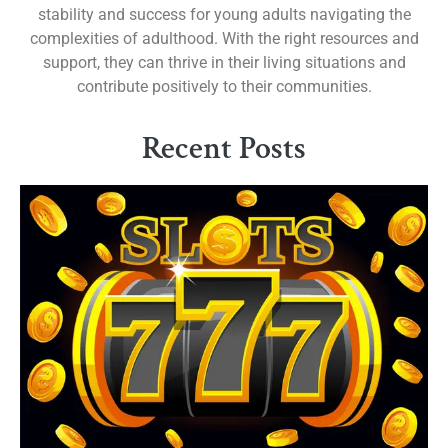
stability and success for young adults navigating the
complexities of adulthood. With the right resources and
support, they can thrive in their living situations and
contribute positively to their communities.
Recent Posts