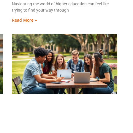
Navigating the world of higher education can feel like
trying to find your way through
Read More »