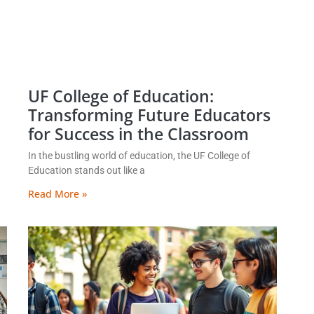
UF College of Education:
Transforming Future Educators
for Success in the Classroom
In the bustling world of education, the UF College of
Education stands out like a
Read More »