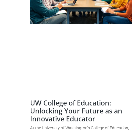
UW College of Education:
Unlocking Your Future as an
Innovative Educator
At the University of Washington’s College of Education,