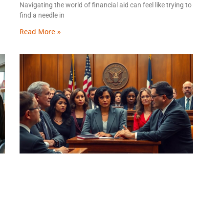
Navigating the world of financial aid can feel like trying to
find a needle in
Read More »