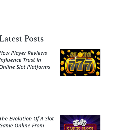
Latest Posts
How Player Reviews
Influence Trust In
Online Slot Platforms
The Evolution Of A Slot
Game Online From