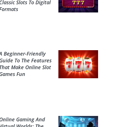
Classic Slots To Digital
Formats
A Beginner-Friendly
Guide To The Features
That Make Online Slot
Games Fun
Online Gaming And
Virtual Worlds: The