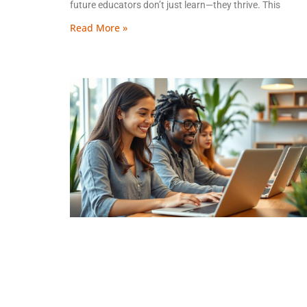
future educators don’t just learn—they thrive. This
Read More »