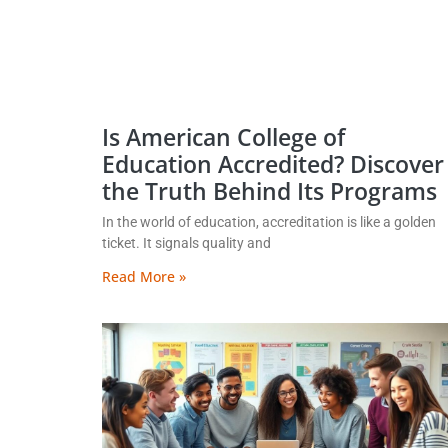
Is American College of
Education Accredited? Discover
the Truth Behind Its Programs
In the world of education, accreditation is like a golden
ticket. It signals quality and
Read More »