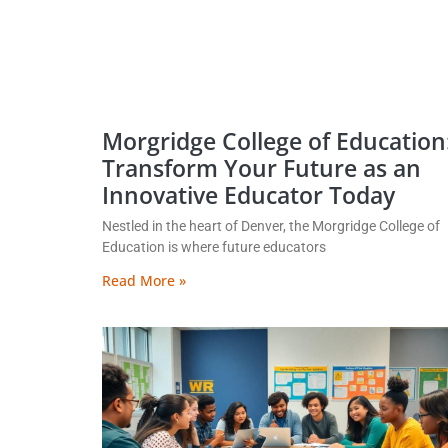
Morgridge College of Education
Transform Your Future as an
Innovative Educator Today
Nestled in the heart of Denver, the Morgridge College of
Education is where future educators
Read More »