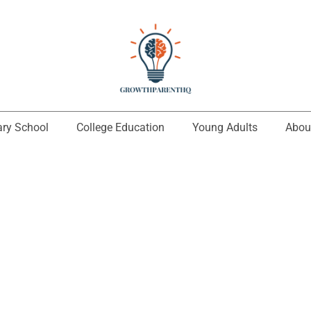
ary School
College Education
Young Adults
Abou
Zalrithon Krydal