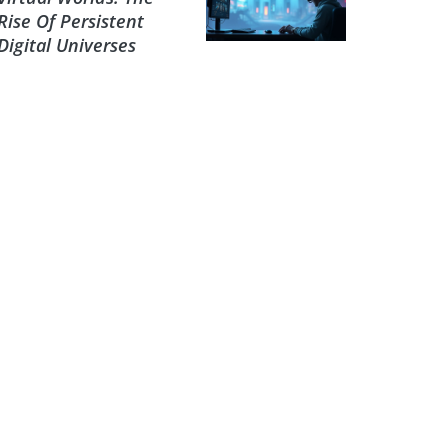
Rise Of Persistent
Digital Universes