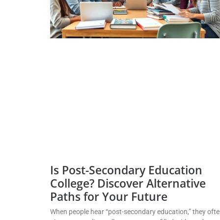
Is Post-Secondary Education
College? Discover Alternative
Paths for Your Future
When people hear “post-secondary education,” they oft