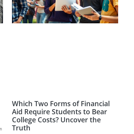
Which Two Forms of Financial
Aid Require Students to Bear
College Costs? Uncover the
Truth
en