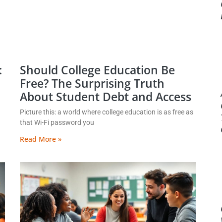
:
Should College Education Be
Free? The Surprising Truth
About Student Debt and Access
Picture this: a world where college education is as free as
that Wi-Fi password you
Read More »