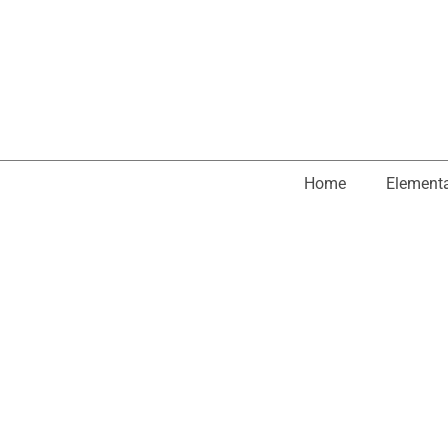
Home
Element