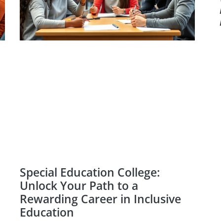
Special Education College:
Unlock Your Path to a
Rewarding Career in Inclusive
Education