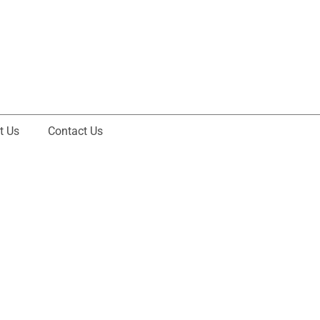
t Us
Contact Us