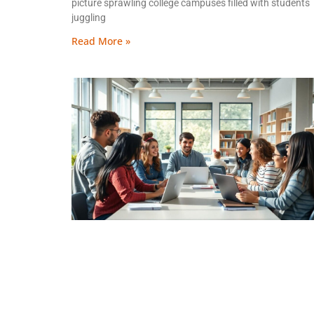
picture sprawling college campuses filled with students
juggling
Read More »